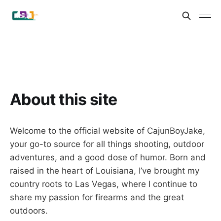
About this site
Welcome to the official website of CajunBoyJake,
your go-to source for all things shooting, outdoor
adventures, and a good dose of humor. Born and
raised in the heart of Louisiana, I’ve brought my
country roots to Las Vegas, where I continue to
share my passion for firearms and the great
outdoors.