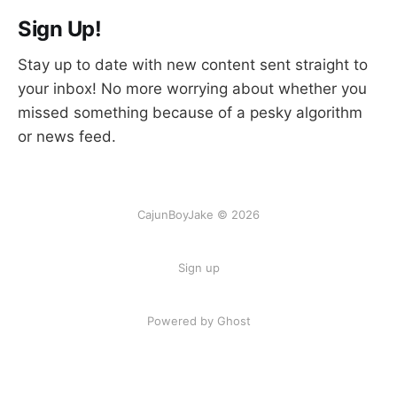
Sign Up!
Stay up to date with new content sent straight to
your inbox! No more worrying about whether you
missed something because of a pesky algorithm
or news feed.
CajunBoyJake © 2026
Sign up
Powered by Ghost