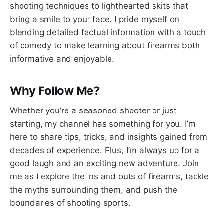
shooting techniques to lighthearted skits that
bring a smile to your face. I pride myself on
blending detailed factual information with a touch
of comedy to make learning about firearms both
informative and enjoyable.
Why Follow Me?
Whether you’re a seasoned shooter or just
starting, my channel has something for you. I’m
here to share tips, tricks, and insights gained from
decades of experience. Plus, I’m always up for a
good laugh and an exciting new adventure. Join
me as I explore the ins and outs of firearms, tackle
the myths surrounding them, and push the
boundaries of shooting sports.