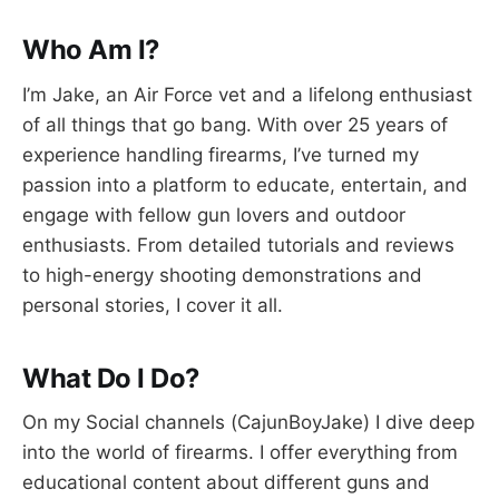
Who Am I?
I’m Jake, an Air Force vet and a lifelong enthusiast
of all things that go bang. With over 25 years of
experience handling firearms, I’ve turned my
passion into a platform to educate, entertain, and
engage with fellow gun lovers and outdoor
enthusiasts. From detailed tutorials and reviews
to high-energy shooting demonstrations and
personal stories, I cover it all.
What Do I Do?
On my Social channels (CajunBoyJake) I dive deep
into the world of firearms. I offer everything from
educational content about different guns and