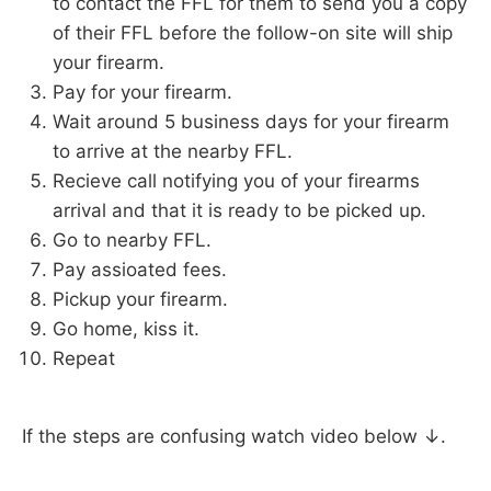
to contact the FFL for them to send you a copy
of their FFL before the follow-on site will ship
your firearm.
Pay for your firearm.
Wait around 5 business days for your firearm
to arrive at the nearby FFL.
Recieve call notifying you of your firearms
arrival and that it is ready to be picked up.
Go to nearby FFL.
Pay assioated fees.
Pickup your firearm.
Go home, kiss it.
Repeat
If the steps are confusing watch video below ↓.