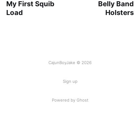
My First Squib
Belly Band
Load
Holsters
CajunBoyJake © 2026
Sign up
Powered by Ghost