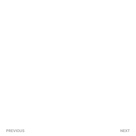
PREVIOUS
NEXT