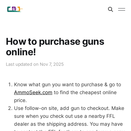
How to purchase guns
online!
Last updated on
Nov 7, 2025
Know what gun you want to purchase & go to
AmmoSeek.com
to find the cheapest online
price.
Use follow-on site, add gun to checkout. Make
sure when you check out use a nearby FFL
dealer as the shipping address. You may have