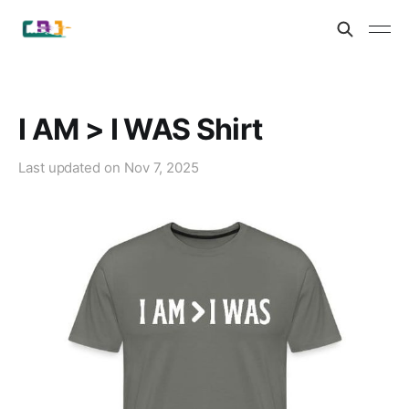
I AM > I WAS Shirt
Last updated on
Nov 7, 2025