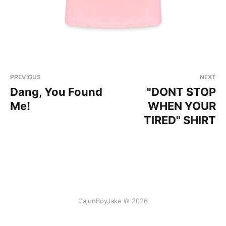
PREVIOUS
NEXT
Dang, You Found
"DONT STOP
Me!
WHEN YOUR
TIRED" SHIRT
CajunBoyJake © 2026