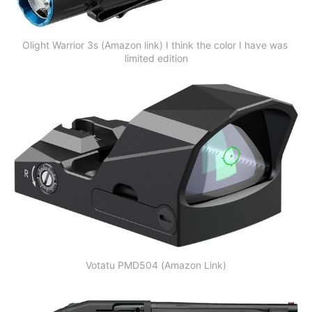
Olight Warrior 3s (Amazon link) I think the color I have was 
limited edition
Votatu PMD504 (Amazon Link)