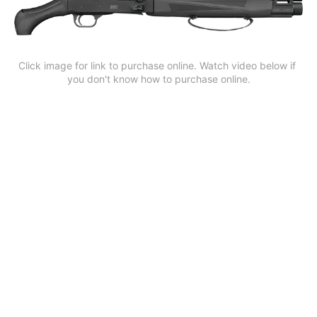
Click image for link to purchase online. Watch video below if 
you don't know how to purchase online.