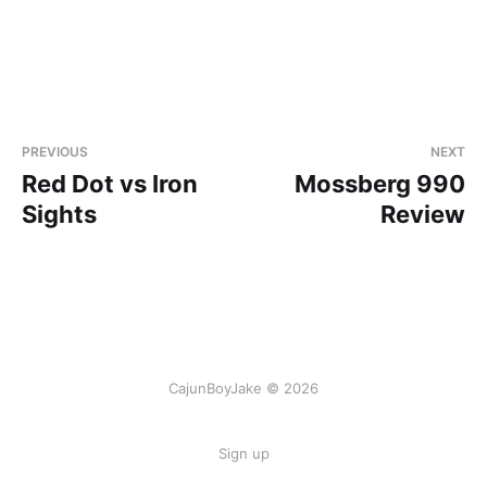
PREVIOUS
NEXT
Red Dot vs Iron
Mossberg 990
Sights
Review
CajunBoyJake © 2026
Sign up