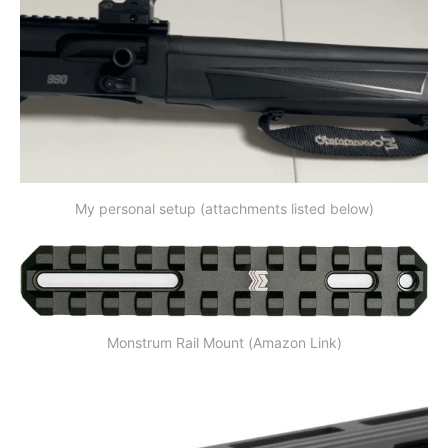
My personal setup (attachments listed below)
Monstrum Rail Mount (Amazon Link)