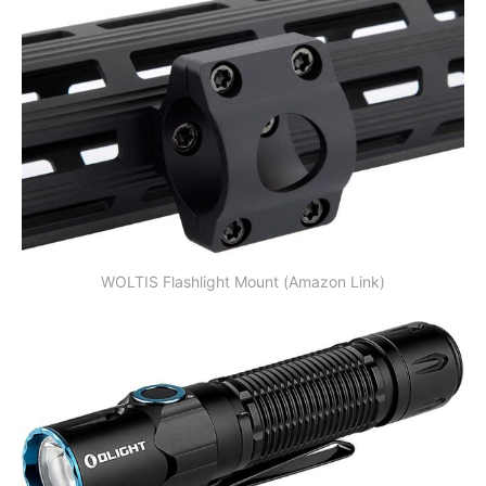
WOLTIS Flashlight Mount (Amazon Link)