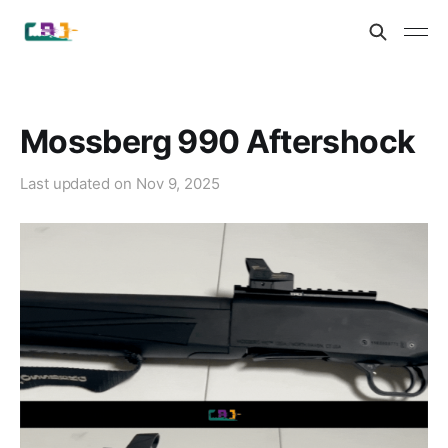
Mossberg 990 Aftershock
Last updated on
Nov 9, 2025