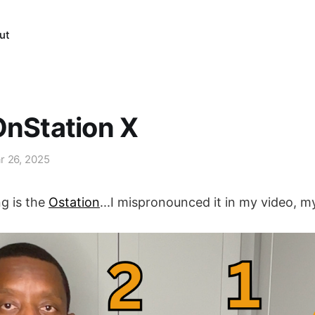
ut
OnStation X
r 26, 2025
ng is the
Ostation
...I mispronounced it in my video, m