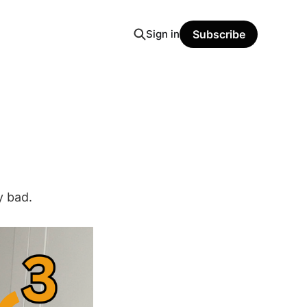
Sign in
Subscribe
y bad.