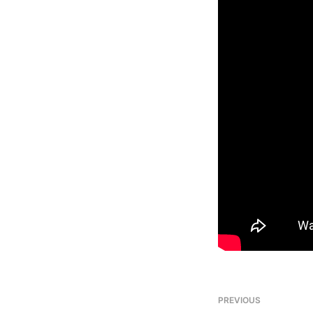
PREVIOUS