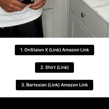
1. OnStaion X (Link) Amazon Link
2. Shirt (Link)
3. Bartesian (Link) Amazon Link