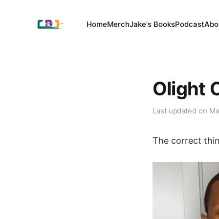
Home
Merch
Jake's Books
Podcast
Abo
Olight 
Last updated on
Ma
The correct thi