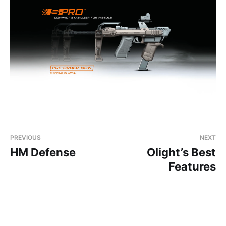
PREVIOUS
NEXT
HM Defense
Olight’s Best
Features