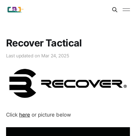
Recover Tactical
Last updated on
Mar 24, 2025
Click
here
or picture below