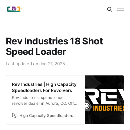
Rev Industries 18 Shot
Speed Loader
Last updated on
Jan 27, 2025
Rev Industries | High Capacity
Speedloaders For Revolvers
Rev Industries, speed loader
revolver dealer in Aurora, CO. Offer
worldwide shipping, 60-day-return,
and express delivery. Call us today
High Capacity Speedloaders For Revolvers
at (720) 615 7392.