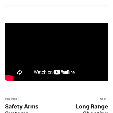
PREVIOUS
NEXT
Safety Arms
Long Range