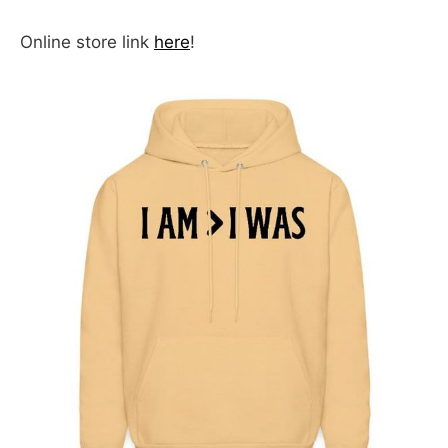
Online store link
here
!