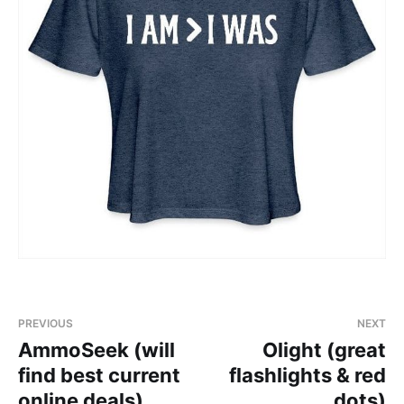
PREVIOUS
NEXT
AmmoSeek (will
Olight (great
find best current
flashlights & red
online deals)
dots)