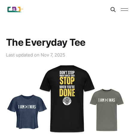
The Everyday Tee
Last updated on
Nov 7, 2025