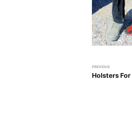
PREVIOUS
Holsters Fo