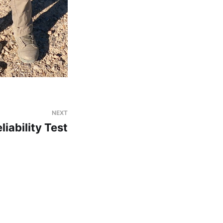
NEXT
iability Test