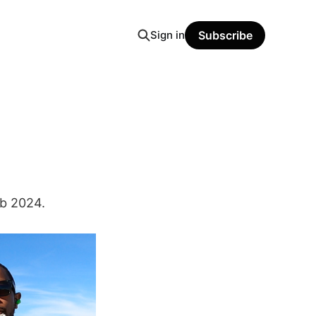
Sign in
Subscribe
eb 2024.