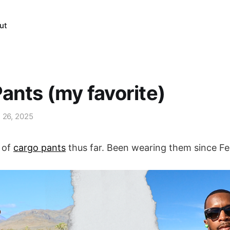
ut
ants (my favorite)
l 26, 2025
r of
cargo pants
thus far. Been wearing them since F