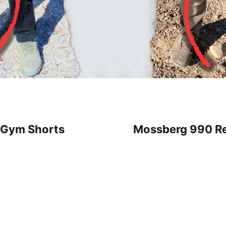
r Gym Shorts
Mossberg 990 Rel