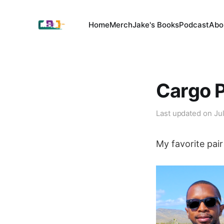
Home
Merch
Jake's Books
Podcast
Abo
Cargo P
Last updated on
Ju
My favorite pai