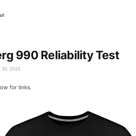
ut
g 990 Reliability Test
l 30, 2025
ow for links.