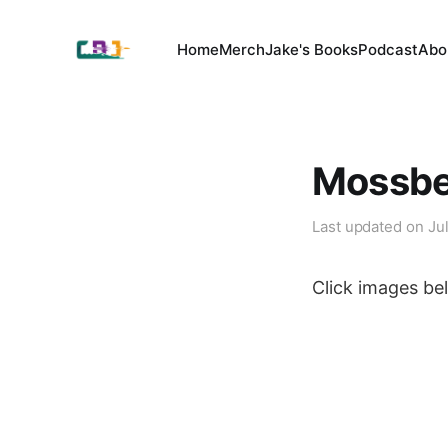
Home
Merch
Jake's Books
Podcast
Abo
Mossber
Last updated on
Ju
Click images bel