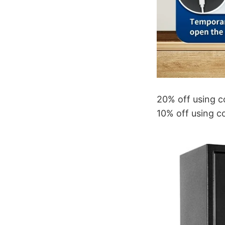
20% off using 
10% off using c