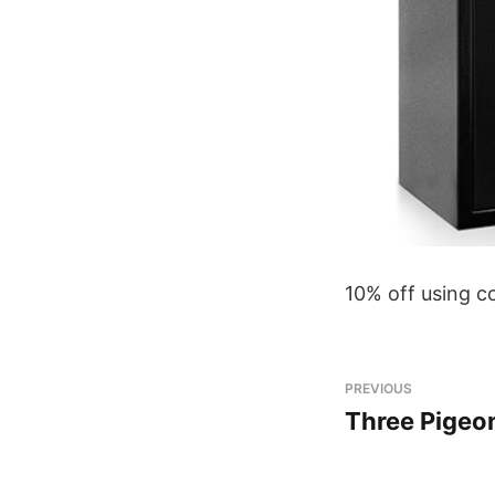
10% off using 
PREVIOUS
Three Pigeo