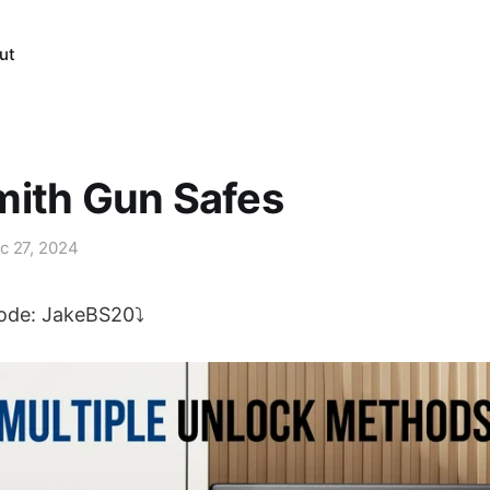
ut
mith Gun Safes
c 27, 2024
code: JakeBS20⤵