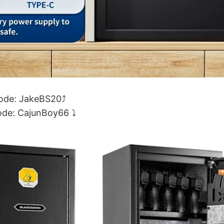
code: JakeBS20⤴
ode: CajunBoy66 ⤵