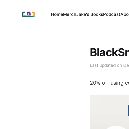
Home
Merch
Jake's Books
Podcast
Abo
BlackS
Last updated on
De
20% off using 