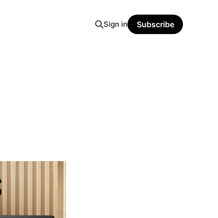
Sign in
Subscribe