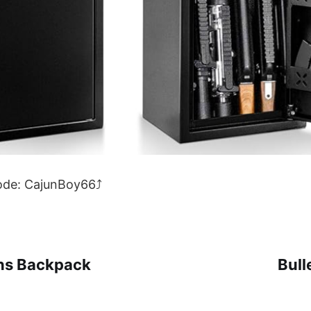
code: CajunBoy66⤴
ns Backpack
Bull