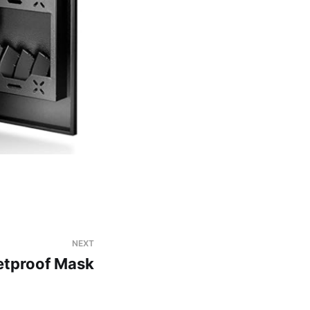
NEXT
etproof Mask