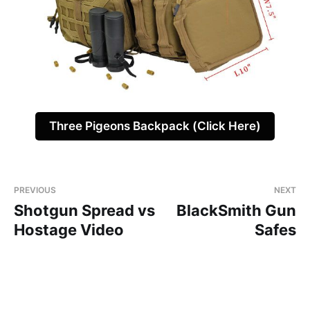
Three Pigeons Backpack (Click Here)
PREVIOUS
NEXT
Shotgun Spread vs
BlackSmith Gun
Hostage Video
Safes