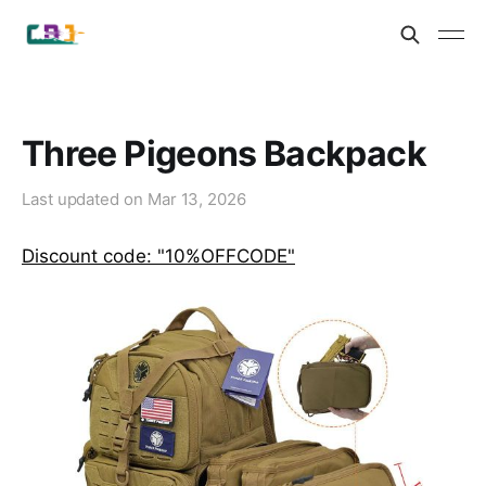
Three Pigeons Backpack
Last updated on
Mar 13, 2026
Discount code: "10%OFFCODE"