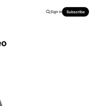
Sign in
Subscribe
eo