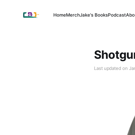
Home
Merch
Jake's Books
Podcast
Abo
Shotgu
Last updated on
Ja