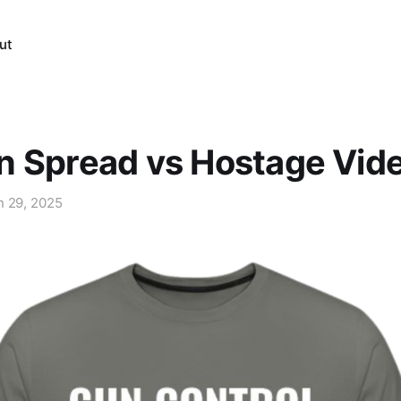
ut
n Spread vs Hostage Vid
n 29, 2025