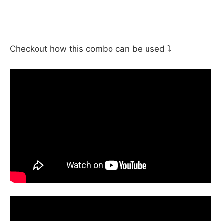
Checkout how this combo can be used ⤵️