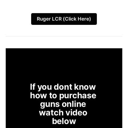
Ruger LCR (Click Here)
If you dont know 
how to purchase 
guns online 
watch video 
below