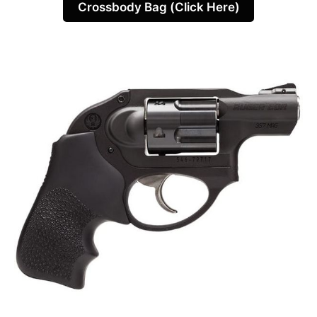
Crossbody Bag (Click Here)