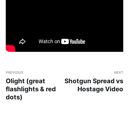
PREVIOUS
NEXT
Olight (great
Shotgun Spread vs
flashlights & red
Hostage Video
dots)