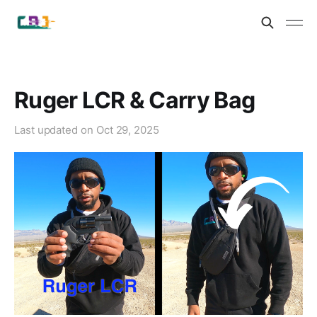
Ruger LCR & Carry Bag
Last updated on
Oct 29, 2025